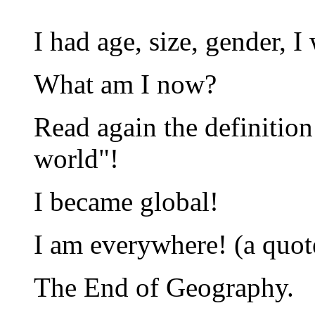
I had age, size, gender, I
What am I now?
Read again the definition 
world"!
I became global!
I am everywhere! (a quo
The End of Geography.