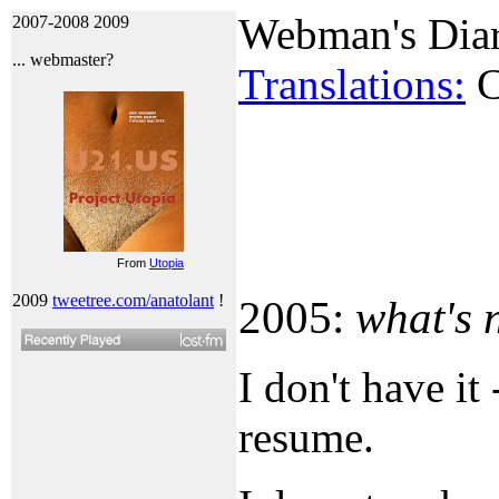
Webman's Dia
2007-2008
2009
... webmaster?
Translations:
C
From
Utopia
2009
tweetree.com/anatolant
!
2005:
what's
I don't have it
resume.