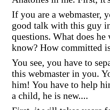
If you are a webmaster, y
good talk with this guy i
questions. What does he
know? How committed is 
You see, you have to sep
this webmaster in you. Y
him! You have to help him
a child, he is new....