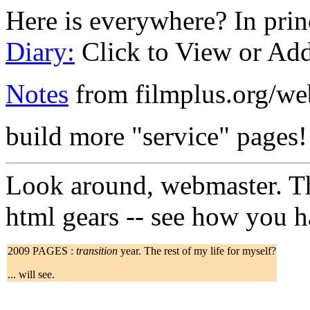
Here is everywhere? In princ
Diary:
Click to View or Ad
Notes
from filmplus.org/w
build more "service" pages!
Look around, webmaster. The
html gears -- see how you h
2009 PAGES :
transition
year. The rest of my life for myself?
... will see.