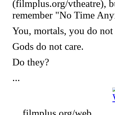
(filmplus.org/vtheatre), b
remember "No Time Any
You, mortals, you do not
Gods do not care.
Do they?
...
... filmplus.org/web