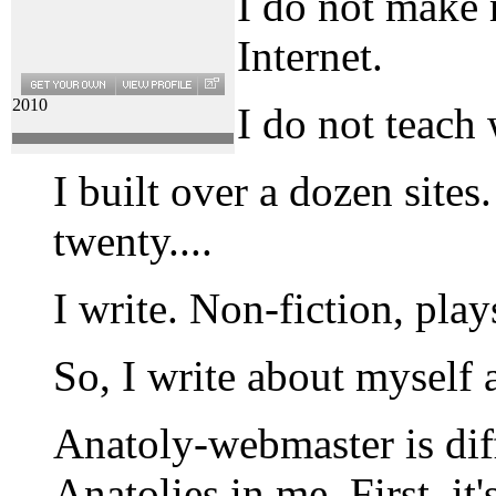
I do not make
Internet.
2010
I do not teach
I built over a dozen site
twenty....
I write. Non-fiction, play
So, I write about myself 
Anatoly-webmaster is dif
Anatolies in me. First, it'