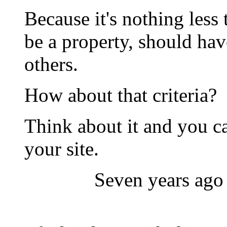
Because it's nothing le
be a property, should have
others.
How about that criteria?
Think about it and you ca
your site.
Seven years ago 