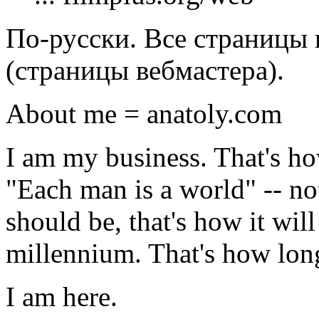
По-русски. Все страницы 
(страницы вебмастера).
About me = anatoly.com
I am my business. That's how
"Each man is a world" -- not
should be, that's how it wil
millennium. That's how long 
I am here.