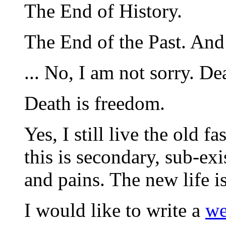
The End of History.
The End of the Past. And
... No, I am not sorry. Dea
Death is freedom.
Yes, I still live the old fa
this is secondary, sub-exi
and pains. The new life i
I would like to write a
we