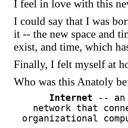
I feel in love with this 
I could say that I was bo
it -- the new space and t
exist, and time, which has
Finally, I felt myself at 
Who was this Anatoly bef
Internet
-- an 
network that conn
organizational comp