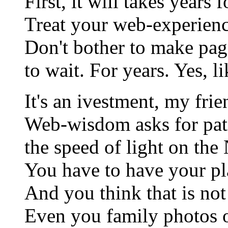
First, it will takes years 
Treat your web-experienc
Don't bother to make page
to wait. For years. Yes, l
It's an ivestment, my fri
Web-wisdom asks for pat
the speed of light on the 
You have to have your pl
And you think that is not
Even you family photos 